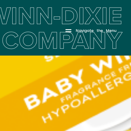
WINN-DIXIE
COMPANY
N
a
v
i
g
a
t
e
t
h
e
M
e
n
u